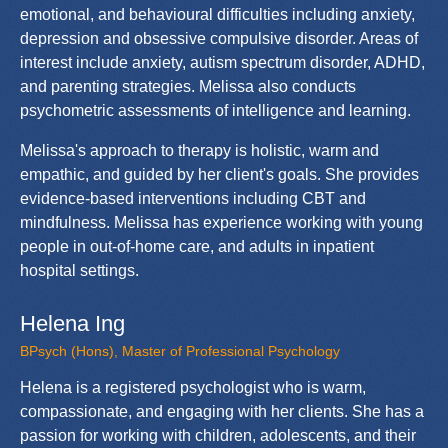
emotional, and behavioural difficulties including anxiety,
depression and obsessive compulsive disorder. Areas of
interest include anxiety, autism spectrum disorder, ADHD,
and parenting strategies. Melissa also conducts
psychometric assessments of intelligence and learning.
Melissa's approach to therapy is holistic, warm and
empathic, and guided by her client's goals. She provides
evidence-based interventions including CBT and
mindfulness. Melissa has experience working with young
people in out-of-home care, and adults in inpatient
hospital settings.
Helena Ing
BPsych (Hons), Master of Professional Psychology
Helena is a registered psychologist who is warm,
compassionate, and engaging with her clients. She has a
passion for working with children, adolescents, and their