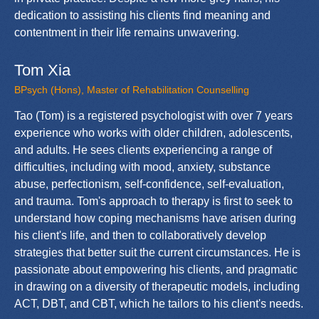
dedication to assisting his clients find meaning and
contentment in their life remains unwavering.
Tom Xia
BPsych (Hons), Master of Rehabilitation Counselling
Tao (Tom) is a registered psychologist with over 7 years
experience who works with older children, adolescents,
and adults. He sees clients experiencing a range of
difficulties, including with mood, anxiety, substance
abuse, perfectionism, self-confidence, self-evaluation,
and trauma. Tom's approach to therapy is first to seek to
understand how coping mechanisms have arisen during
his client's life, and then to collaboratively develop
strategies that better suit the current circumstances. He is
passionate about empowering his clients, and pragmatic
in drawing on a diversity of therapeutic models, including
ACT, DBT, and CBT, which he tailors to his client's needs.