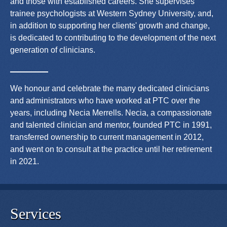
and those with established careers. She supervises
trainee psychologists at Western Sydney University, and,
in addition to supporting her clients' growth and change,
is dedicated to contributing to the development of the next
generation of clinicians.
We honour and celebrate the many dedicated clinicians
and administrators who have worked at PTC over the
years, including Necia Merrells. Necia, a compassionate
and talented clinician and mentor, founded PTC in 1991,
transferred ownership to current management in 2012,
and went on to consult at the practice until her retirement
in 2021.
Services