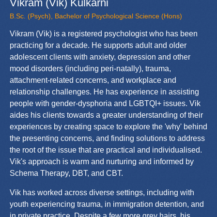
Vikram (Vik) Kulkarni
B.Sc. (Psych), Bachelor of Psychological Science (Hons)
Vikram (Vik) is a registered psychologist who has been
practicing for a decade. He supports adult and older
adolescent clients with anxiety, depression and other
mood disorders (including peri-natally), trauma,
attachment-related concerns, and workplace and
relationship challenges. He has experience in assisting
people with gender-dysphoria and LGBTQI+ issues. Vik
aides his clients towards a greater understanding of their
experiences by creating space to explore the 'why' behind
the presenting concerns, and finding solutions to address
the root of the issue that are practical and individualised.
Vik's approach is warm and nurturing and informed by
Schema Therapy, DBT, and CBT.
Vik has worked across diverse settings, including with
youth experiencing trauma, in immigration detention, and
in private practice. Despite a few more grey hairs, his