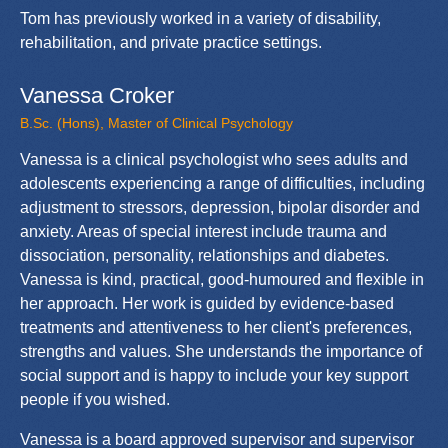
Tom has previously worked in a variety of disability,
rehabilitation, and private practice settings.
Vanessa Croker
B.Sc. (Hons), Master of Clinical Psychology
Vanessa is a clinical psychologist who sees adults and
adolescents experiencing a range of difficulties, including
adjustment to stressors, depression, bipolar disorder and
anxiety. Areas of special interest include trauma and
dissociation, personality, relationships and diabetes.
Vanessa is kind, practical, good-humoured and flexible in
her approach. Her work is guided by evidence-based
treatments and attentiveness to her client's preferences,
strengths and values. She understands the importance of
social support and is happy to include your key support
people if you wished.
Vanessa is a board approved supervisor and supervisor