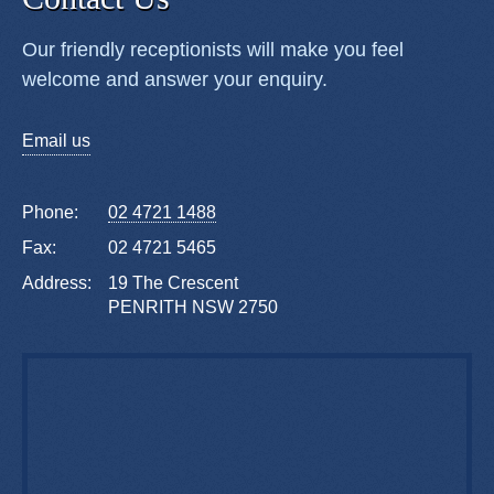
Our friendly receptionists will make you feel
welcome and answer your enquiry.
Email us
Phone:
02 4721 1488
Fax:
02 4721 5465
Address:
19 The Crescent
PENRITH NSW 2750