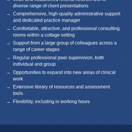
diverse range of client presentations
Comprehensive, high-quality administrative support
and dedicated practice manager
Comfortable, attractive, and professional consulting
rooms within a cottage setting
Support from a large group of colleagues across a
range of career stages
Regular professional peer supervision, both
individual and group
Opportunities to expand into new areas of clinical
work
Extensive library of resources and assessment
tools
Flexibility, including in working hours