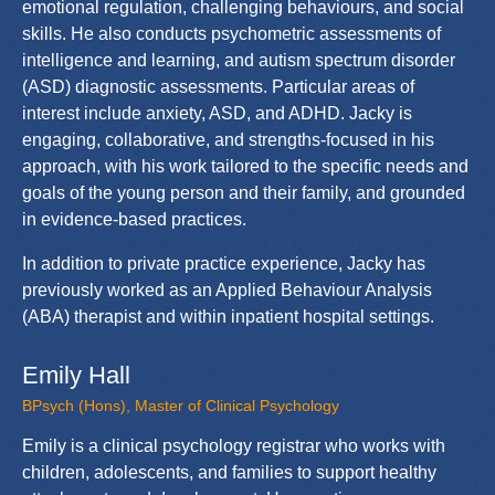
emotional regulation, challenging behaviours, and social
skills. He also conducts psychometric assessments of
intelligence and learning, and autism spectrum disorder
(ASD) diagnostic assessments. Particular areas of
interest include anxiety, ASD, and ADHD. Jacky is
engaging, collaborative, and strengths-focused in his
approach, with his work tailored to the specific needs and
goals of the young person and their family, and grounded
in evidence-based practices.
In addition to private practice experience, Jacky has
previously worked as an Applied Behaviour Analysis
(ABA) therapist and within inpatient hospital settings.
Emily Hall
BPsych (Hons), Master of Clinical Psychology
Emily is a clinical psychology registrar who works with
children, adolescents, and families to support healthy