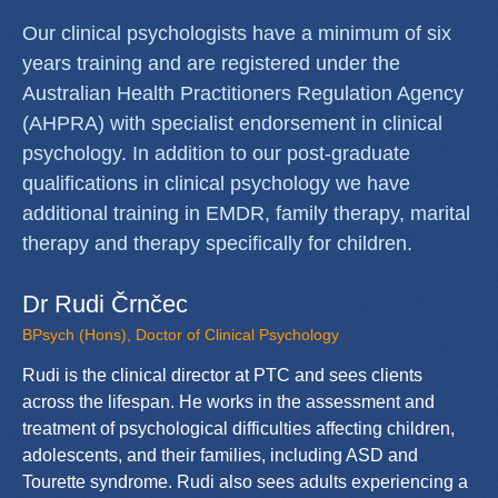
Our clinical psychologists have a minimum of six
years training and are registered under the
Australian Health Practitioners Regulation Agency
(AHPRA) with specialist endorsement in clinical
psychology. In addition to our post-graduate
qualifications in clinical psychology we have
additional training in EMDR, family therapy, marital
therapy and therapy specifically for children.
Dr Rudi Črnčec
BPsych (Hons), Doctor of Clinical Psychology
Rudi is the clinical director at PTC and sees clients
across the lifespan. He works in the assessment and
treatment of psychological difficulties affecting children,
adolescents, and their families, including ASD and
Tourette syndrome. Rudi also sees adults experiencing a