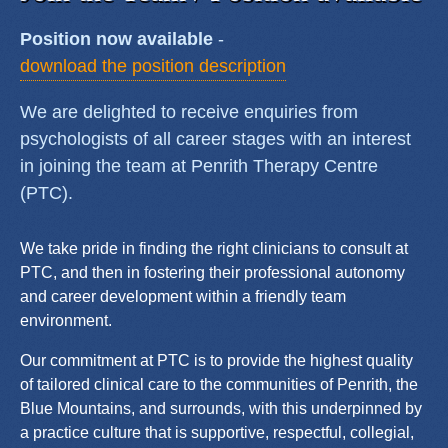
Position now available
-
download the position description
We are delighted to receive enquiries from
psychologists of all career stages with an interest
in joining the team at Penrith Therapy Centre
(PTC).
We take pride in finding the right clinicians to consult at
PTC, and then in fostering their professional autonomy
and career development within a friendly team
environment.
Our commitment at PTC is to provide the highest quality
of tailored clinical care to the communities of Penrith, the
Blue Mountains, and surrounds, with this underpinned by
a practice culture that is supportive, respectful, collegial,