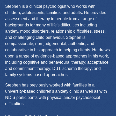
Stephen is a clinical psychologist who works with
children, adolescents, families, and adults. He provides
assessment and therapy to people from a range of
backgrounds for many of life's difficulties including
anxiety, mood disorders, relationship difficulties, stress,
and challenging child behaviour. Stephen is
compassionate, non-judgemental, authentic, and
collaborative in his approach to helping clients. He draws
upon a range of evidence-based approaches in his work,
including cognitive and behavioural therapy; acceptance
and commitment therapy; DBT; schema therapy; and
family systems-based approaches.
Stephen has previously worked with families in a
university-based children's anxiety clinic as well as with
NDIS participants with physical and/or psychosocial
difficulties.