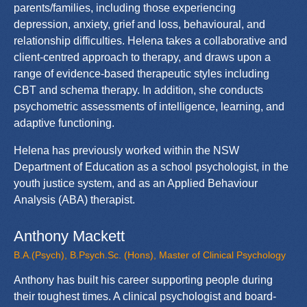
parents/families, including those experiencing
depression, anxiety, grief and loss, behavioural, and
relationship difficulties. Helena takes a collaborative and
client-centred approach to therapy, and draws upon a
range of evidence-based therapeutic styles including
CBT and schema therapy. In addition, she conducts
psychometric assessments of intelligence, learning, and
adaptive functioning.
Helena has previously worked within the NSW
Department of Education as a school psychologist, in the
youth justice system, and as an Applied Behaviour
Analysis (ABA) therapist.
Anthony Mackett
B.A.(Psych), B.Psych.Sc. (Hons), Master of Clinical Psychology
Anthony has built his career supporting people during
their toughest times. A clinical psychologist and board-