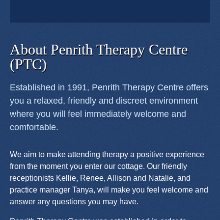
About Penrith Therapy Centre
(PTC)
Established in 1991, Penrith Therapy Centre offers
you a relaxed, friendly and discreet environment
where you will feel immediately welcome and
comfortable.
We aim to make attending therapy a positive experience
from the moment you enter our cottage. Our friendly
receptionists Kellie, Renee, Allison and Natalie, and
practice manager Tanya, will make you feel welcome and
answer any questions you may have.