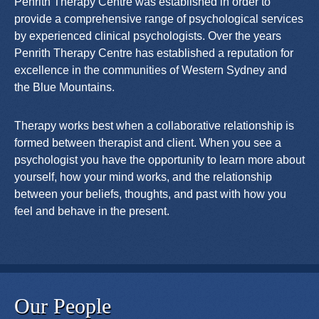
Penrith Therapy Centre was established in order to
provide a comprehensive range of psychological services
by experienced clinical psychologists. Over the years
Penrith Therapy Centre has established a reputation for
excellence in the communities of Western Sydney and
the Blue Mountains.
Therapy works best when a collaborative relationship is
formed between therapist and client. When you see a
psychologist you have the opportunity to learn more about
yourself, how your mind works, and the relationship
between your beliefs, thoughts, and past with how you
feel and behave in the present.
Our People