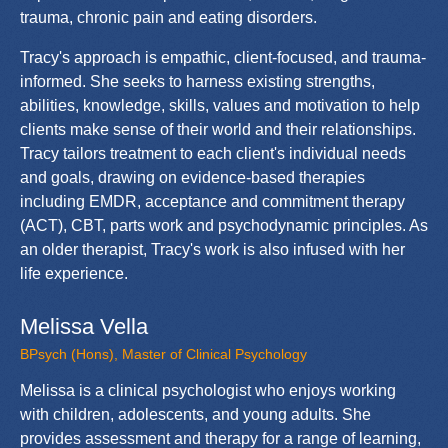
trauma, chronic pain and eating disorders.
Tracy's approach is empathic, client-focused, and trauma-
informed. She seeks to harness existing strengths,
abilities, knowledge, skills, values and motivation to help
clients make sense of their world and their relationships.
Tracy tailors treatment to each client's individual needs
and goals, drawing on evidence-based therapies
including EMDR, acceptance and commitment therapy
(ACT), CBT, parts work and psychodynamic principles. As
an older therapist, Tracy's work is also infused with her
life experience.
Melissa Vella
BPsych (Hons), Master of Clinical Psychology
Melissa is a clinical psychologist who enjoys working
with children, adolescents, and young adults. She
provides assessment and therapy for a range of learning,