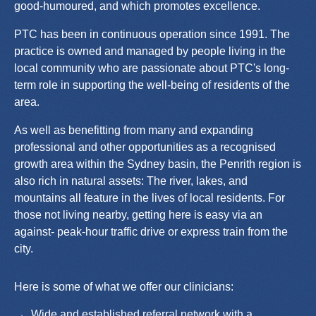
good-humoured, and which promotes excellence.
PTC has been in continuous operation since 1991. The
practice is owned and managed by people living in the
local community who are passionate about PTC's long-
term role in supporting the well-being of residents of the
area.
As well as benefitting from many and expanding
professional and other opportunities as a recognised
growth area within the Sydney basin, the Penrith region is
also rich in natural assets: The river, lakes, and
mountains all feature in the lives of local residents. For
those not living nearby, getting here is easy via an
against- peak-hour traffic drive or express train from the
city.
Here is some of what we offer our clinicians:
Wide and established referral network with a