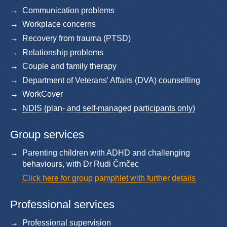
Communication problems
Workplace concerns
Recovery from trauma (PTSD)
Relationship problems
Couple and family therapy
Department of Veterans' Affairs (DVA) counselling
WorkCover
NDIS (plan- and self-managed participants only)
Group services
Parenting children with ADHD and challenging
behaviours, with Dr Rudi Črnčec
Click here for group pamphlet with further details
Professional services
Professional supervision