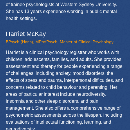
of trainee psychologists at Western Sydney University.
She has 13 years experience working in public mental
health settings.
Harriet McKay
BPsych (Hons), MProfPsych, Master of Clinical Psychology
Harriet is a clinical psychology registrar who works with
children, adolescents, families, and adults. She provides
assessment and therapy for people experiencing a range
of challenges, including anxiety, mood disorders, the
effects of stress and trauma, interpersonal difficulties, and
concerns related to child behaviour and parenting. Her
areas of particular interest include neurodiversity,
insomnia and other sleep disorders, and pain
management. She also offers a comprehensive range of
psychometric assessments across the lifespan, including
evaluations of intellectual functioning, learning, and
neurodiversity.