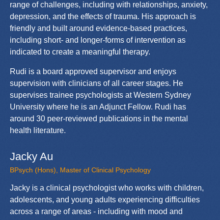
range of challenges, including with relationships, anxiety,
depression, and the effects of trauma. His approach is
friendly and built around evidence-based practices,
including short- and longer-forms of intervention as
indicated to create a meaningful therapy.
Rudi is a board approved supervisor and enjoys
supervision with clinicians of all career stages. He
supervises trainee psychologists at Western Sydney
University where he is an Adjunct Fellow. Rudi has
around 30 peer-reviewed publications in the mental
health literature.
Jacky Au
BPsych (Hons), Master of Clinical Psychology
Jacky is a clinical psychologist who works with children,
adolescents, and young adults experiencing difficulties
across a range of areas - including with mood and