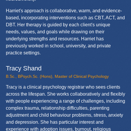
Harriet's approach is collaborative, warm, and evidence-
based, incorporating interventions such as CBT, ACT, and
DBT. Her therapy is guided by each client's unique
needs, values, and goals while drawing on their
underlying strengths and resources. Harriet has
previously worked in school, university, and private
practice settings.
Tracy Shand
B.Sc., BPsych.Sc. (Hons), Master of Clinical Psychology
Tracy is a clinical psychology registrar who sees clients
across the lifespan. She works collaboratively and flexibly
with people experiencing a range of challenges, including
complex trauma, relationship difficulties, parenting
adjustment and child behaviour problems, stress, anxiety
and depression. She has particular interest and
experience with adoption issues, burnout, religious