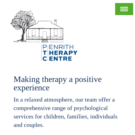
Making therapy a positive
experience
In a relaxed atmosphere, our team offer a
comprehensive range of psychological
services for children, families, individuals
and couples.