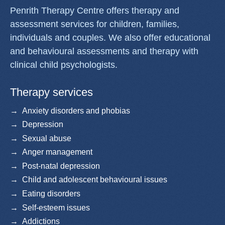
Penrith Therapy Centre offers therapy and
assessment services for children, families,
individuals and couples. We also offer educational
and behavioural assessments and therapy with
clinical child psychologists.
Therapy services
Anxiety disorders and phobias
Depression
Sexual abuse
Anger management
Post-natal depression
Child and adolescent behavioural issues
Eating disorders
Self-esteem issues
Addictions