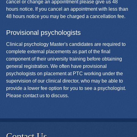
cancel or change an appointment please give us 48
hours notice. If you cancel an appointment with less than
48 hours notice you may be charged a cancellation fee.
Provisional psychologists
Clinical psychology Master's candidates are required to
complete external placements as part of the final
component of their university training before obtaining
general registration. We often have provisional
psychologists on placement at PTC working under the
supervision of our clinical director, who may be able to
provide a lower fee option for you to see a psychologist.
Please contact us to discuss.
Contact Us