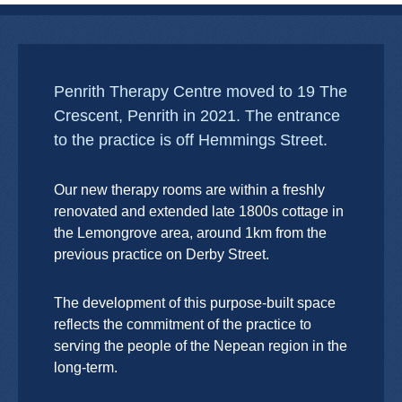
Penrith Therapy Centre moved to 19 The
Crescent, Penrith in 2021. The entrance
to the practice is off Hemmings Street.
Our new therapy rooms are within a freshly
renovated and extended late 1800s cottage in
the Lemongrove area, around 1km from the
previous practice on Derby Street.
The development of this purpose-built space
reflects the commitment of the practice to
serving the people of the Nepean region in the
long-term.