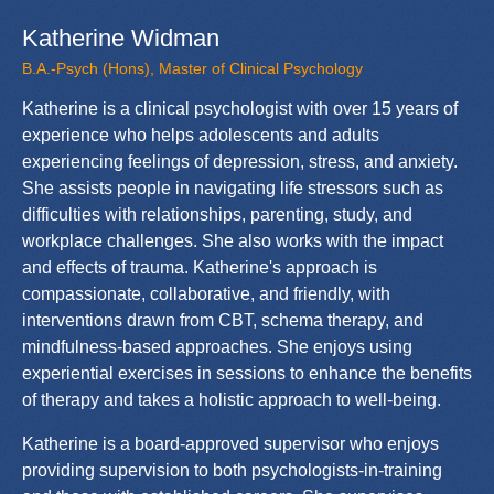
Katherine Widman
B.A.-Psych (Hons), Master of Clinical Psychology
Katherine is a clinical psychologist with over 15 years of
experience who helps adolescents and adults
experiencing feelings of depression, stress, and anxiety.
She assists people in navigating life stressors such as
difficulties with relationships, parenting, study, and
workplace challenges. She also works with the impact
and effects of trauma. Katherine's approach is
compassionate, collaborative, and friendly, with
interventions drawn from CBT, schema therapy, and
mindfulness-based approaches. She enjoys using
experiential exercises in sessions to enhance the benefits
of therapy and takes a holistic approach to well-being.
Katherine is a board-approved supervisor who enjoys
providing supervision to both psychologists-in-training