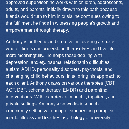
approved supervisor, he works with children, adolescents,
adults, and parents. Initially drawn to this path because
friends would turn to him in crisis, he continues owing to
the fulfilment he finds in witnessing people's growth and
empowerment through therapy.
Anthony is authentic and creative in fostering a space
where clients can understand themselves and live life
more meaningfully. He helps those dealing with
depression, anxiety, trauma, relationship difficulties,
autism, ADHD, personality disorders, psychosis, and
challenging child behaviours. In tailoring his approach to
each client, Anthony draws on various therapies (CBT,
ACT, DBT, schema therapy, EMDR) and parenting
interventions. With experience in public, inpatient, and
private settings, Anthony also works in a public
community setting with people experiencing complex
mental illness and teaches psychology at university.