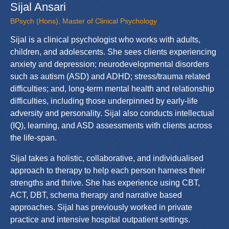
Sijal Ansari
BPsych (Hons), Master of Clinical Psychology
Sijal is a clinical psychologist who works with adults,
children, and adolescents. She sees clients experiencing
anxiety and depression; neurodevelopmental disorders
such as autism (ASD) and ADHD; stress/trauma related
difficulties; and, long-term mental health and relationship
difficulties, including those underpinned by early-life
adversity and personality. Sijal also conducts intellectual
(IQ), learning, and ASD assessments with clients across
the life-span.
Sijal takes a holistic, collaborative, and individualised
approach to therapy to help each person harness their
strengths and thrive. She has experience using CBT,
ACT, DBT, schema therapy and narrative based
approaches. Sijal has previously worked in private
practice and intensive hospital outpatient settings.