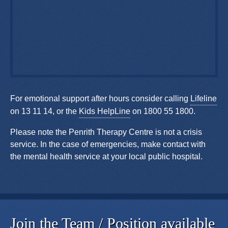
For emotional support after hours consider calling
Lifeline
on 13 11 14, or the
Kids HelpLine
on 1800 55 1800.
Please note the Penrith Therapy Centre is not a crisis
service. In the case of emergencies, make contact with
the mental health service at your local public hospital.
Join the Team / Position available