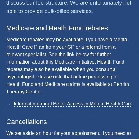
discuss our fee structure. We are unfortunately not
able to provide bulk-billed services.
Medicare and Heath Fund rebates
Medicare rebates may be available if you have a Mental
Health Care Plan from your GP or a referral from a
relevant specialist. See the link below for further
information about this Medicare initiative. Health Fund
rebates may also be available when you consult a
psychologist. Please note that online processing of
Health Fund and Medicare claims is available at Penrith
Therapy Centre.
Information about Better Access to Mental Health Care
Cancellations
We set aside an hour for your appointment. If you need to