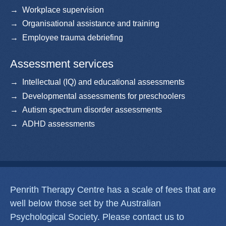
Workplace supervision
Organisational assistance and training
Employee trauma debriefing
Assessment services
Intellectual (IQ) and educational assessments
Developmental assessments for preschoolers
Autism spectrum disorder assessments
ADHD assessments
Penrith Therapy Centre has a scale of fees that are
well below those set by the Australian
Psychological Society. Please contact us to