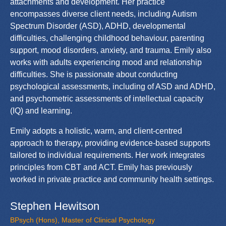
attachments and development. Her practice
encompasses diverse client needs, including Autism
Spectrum Disorder (ASD), ADHD, developmental
difficulties, challenging childhood behaviour, parenting
support, mood disorders, anxiety, and trauma. Emily also
works with adults experiencing mood and relationship
difficulties. She is passionate about conducting
psychological assessments, including of ASD and ADHD,
and psychometric assessments of intellectual capacity
(IQ) and learning.
Emily adopts a holistic, warm, and client-centred
approach to therapy, providing evidence-based supports
tailored to individual requirements. Her work integrates
principles from CBT and ACT. Emily has previously
worked in private practice and community health settings.
Stephen Hewitson
BPsych (Hons), Master of Clinical Psychology